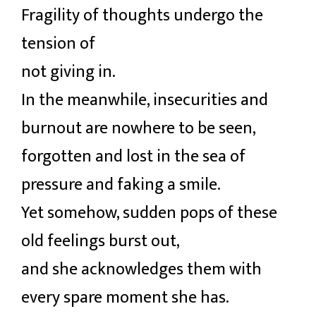
Fragility of thoughts undergo the
tension of
not giving in.
In the meanwhile, insecurities and
burnout are nowhere to be seen,
forgotten and lost in the sea of
pressure and faking a smile.
Yet somehow, sudden pops of these
old feelings burst out,
and she acknowledges them with
every spare moment she has.