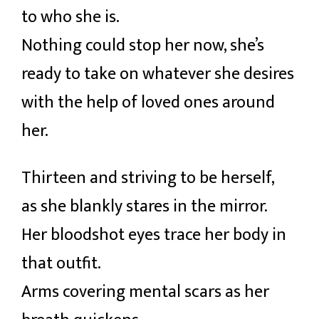
to who she is.
Nothing could stop her now, she’s
ready to take on whatever she desires
with the help of loved ones around
her.
Thirteen and striving to be herself,
as she blankly stares in the mirror.
Her bloodshot eyes trace her body in
that outfit.
Arms covering mental scars as her