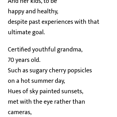
And her kids, to be
happy and healthy,
despite past experiences with that
ultimate goal.
Certified youthful grandma,
70 years old.
Such as sugary cherry popsicles
on a hot summer day,
Hues of sky painted sunsets,
met with the eye rather than
cameras,