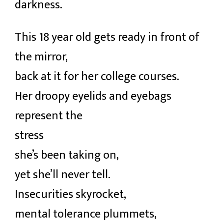
darkness.
This 18 year old gets ready in front of
the mirror,
back at it for her college courses.
Her droopy eyelids and eyebags
represent the
stress
she’s been taking on,
yet she’ll never tell.
Insecurities skyrocket,
mental tolerance plummets,