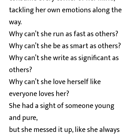
tackling her own emotions along the
way.
Why can’t she run as fast as others?
Why can’t she be as smart as others?
Why can’t she write as significant as
others?
Why can’t she love herself like
everyone loves her?
She had a sight of someone young
and pure,
but she messed it up, like she always