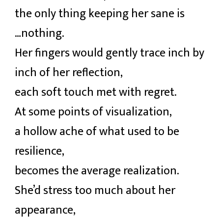
the only thing keeping her sane is
…nothing.
Her fingers would gently trace inch by
inch of her reflection,
each soft touch met with regret.
At some points of visualization,
a hollow ache of what used to be
resilience,
becomes the average realization.
She’d stress too much about her
appearance,