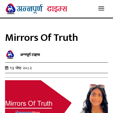
Mirrors Of Truth
अन्नपूर्ण टाइम्स
१३ जेष्ठ २०८२