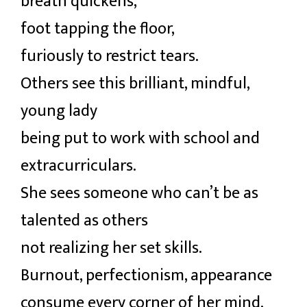
breath quickens,
foot tapping the floor,
furiously to restrict tears.
Others see this brilliant, mindful,
young lady
being put to work with school and
extracurriculars.
She sees someone who can’t be as
talented as others
not realizing her set skills.
Burnout, perfectionism, appearance
consume every corner of her mind,