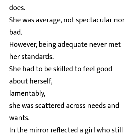
does.
She was average, not spectacular nor
bad.
However, being adequate never met
her standards.
She had to be skilled to feel good
about herself,
lamentably,
she was scattered across needs and
wants.
In the mirror reflected a girl who still