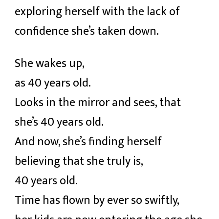
exploring herself with the lack of
confidence she’s taken down.
She wakes up,
as 40 years old.
Looks in the mirror and sees, that
she’s 40 years old.
And now, she’s finding herself
believing that she truly is,
40 years old.
Time has flown by ever so swiftly,