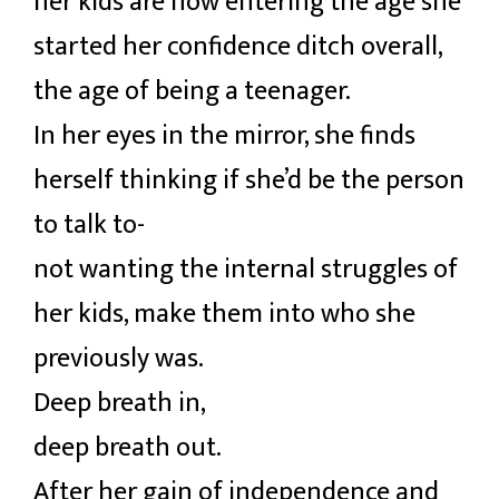
her kids are now entering the age she
started her confidence ditch overall,
the age of being a teenager.
In her eyes in the mirror, she finds
herself thinking if she’d be the person
to talk to-
not wanting the internal struggles of
her kids, make them into who she
previously was.
Deep breath in,
deep breath out.
After her gain of independence and