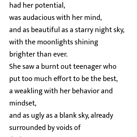
had her potential,
was audacious with her mind,
and as beautiful as a starry night sky,
with the moonlights shining
brighter than ever.
She saw a burnt out teenager who
put too much effort to be the best,
a weakling with her behavior and
mindset,
and as ugly as a blank sky, already
surrounded by voids of