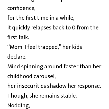
confidence,
for the first time in a while,
it quickly relapses back to 0 from the
first talk.
“Mom, I feel trapped,” her kids
declare.
Mind spinning around faster than her
childhood carousel,
her insecurities shadow her response.
Though, she remains stable.
Nodding,