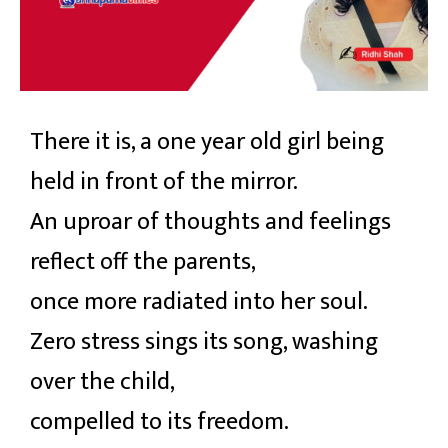
There it is, a one year old girl being
held in front of the mirror.
An uproar of thoughts and feelings
reflect off the parents,
once more radiated into her soul.
Zero stress sings its song, washing
over the child,
compelled to its freedom.