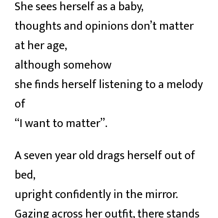
She sees herself as a baby,
thoughts and opinions don’t matter
at her age,
although somehow
she finds herself listening to a melody
of
“I want to matter”.
A seven year old drags herself out of
bed,
upright confidently in the mirror.
Gazing across her outfit, there stands