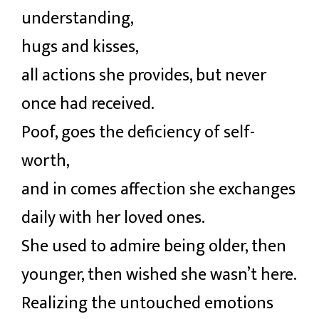
understanding,
hugs and kisses,
all actions she provides, but never
once had received.
Poof, goes the deficiency of self-
worth,
and in comes affection she exchanges
daily with her loved ones.
She used to admire being older, then
younger, then wished she wasn’t here.
Realizing the untouched emotions