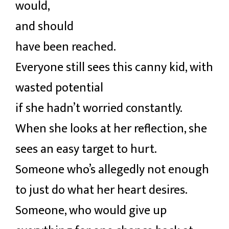
would,
and should
have been reached.
Everyone still sees this canny kid, with
wasted potential
if she hadn’t worried constantly.
When she looks at her reflection, she
sees an easy target to hurt.
Someone who’s allegedly not enough
to just do what her heart desires.
Someone, who would give up