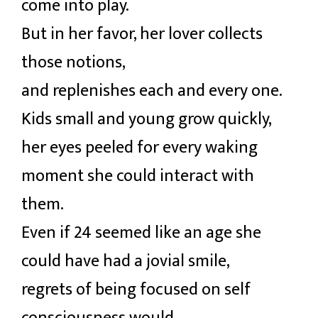
come into play.
But in her favor, her lover collects
those notions,
and replenishes each and every one.
Kids small and young grow quickly,
her eyes peeled for every waking
moment she could interact with
them.
Even if 24 seemed like an age she
could have had a jovial smile,
regrets of being focused on self