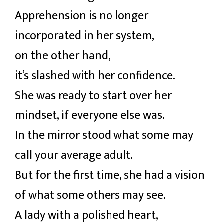
Apprehension is no longer
incorporated in her system,
on the other hand,
it’s slashed with her confidence.
She was ready to start over her
mindset, if everyone else was.
In the mirror stood what some may
call your average adult.
But for the first time, she had a vision
of what some others may see.
A lady with a polished heart,