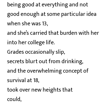
being good at everything and not
good enough at some particular idea
when she was 13,
and she’s carried that burden with her
into her college life.
Grades occasionally slip,
secrets blurt out from drinking,
and the overwhelming concept of
survival at 18,
took over new heights that
could,