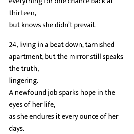
everything for one chance back at
thirteen,
but knows she didn’t prevail.
24, living in a beat down, tarnished
apartment, but the mirror still speaks
the truth,
lingering.
A newfound job sparks hope in the
eyes of her life,
as she endures it every ounce of her
days.