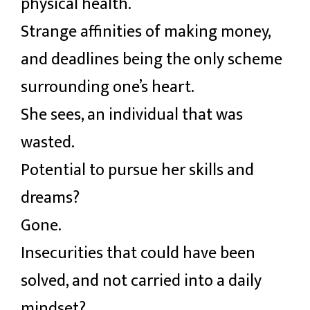
physical health.
Strange affinities of making money,
and deadlines being the only scheme
surrounding one’s heart.
She sees, an individual that was
wasted.
Potential to pursue her skills and
dreams?
Gone.
Insecurities that could have been
solved, and not carried into a daily
mindset?