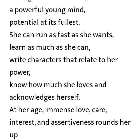
a powerful young mind,
potential at its fullest.
She can run as fast as she wants,
learn as much as she can,
write characters that relate to her
power,
know how much she loves and
acknowledges herself.
At her age, immense love, care,
interest, and assertiveness rounds her
up