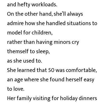
and hefty workloads.
On the other hand, she’ll always
admire how she handled situations to
model for children,
rather than having minors cry
themself to sleep,
as she used to.
She learned that 50 was comfortable,
an age where she found herself easy
to love.
Her family visiting for holiday dinners