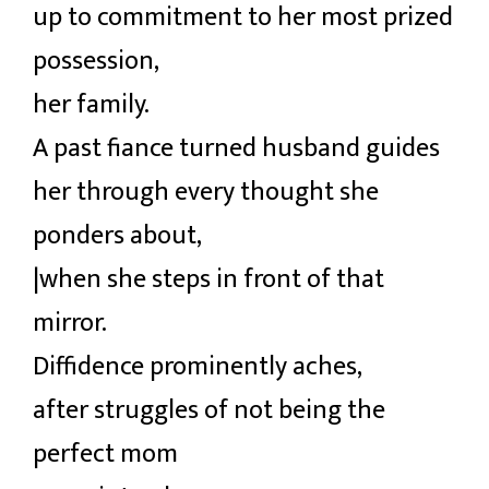
up to commitment to her most prized
possession,
her family.
A past fiance turned husband guides
her through every thought she
ponders about,
|when she steps in front of that
mirror.
Diffidence prominently aches,
after struggles of not being the
perfect mom