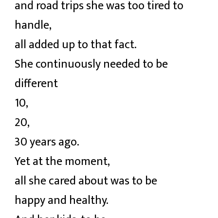
and road trips she was too tired to
handle,
all added up to that fact.
She continuously needed to be
different
10,
20,
30 years ago.
Yet at the moment,
all she cared about was to be
happy and healthy.