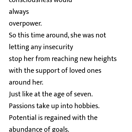
consciousness would
always
overpower.
So this time around, she was not
letting any insecurity
stop her from reaching new heights
with the support of loved ones
around her.
Just like at the age of seven.
Passions take up into hobbies.
Potential is regained with the
abundance of goals.