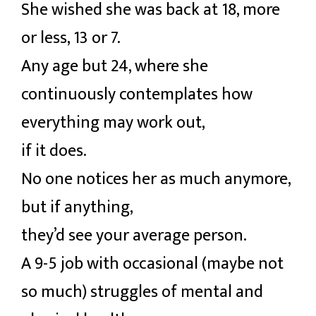
She wished she was back at 18, more
or less, 13 or 7.
Any age but 24, where she
continuously contemplates how
everything may work out,
if it does.
No one notices her as much anymore,
but if anything,
they’d see your average person.
A 9-5 job with occasional (maybe not
so much) struggles of mental and