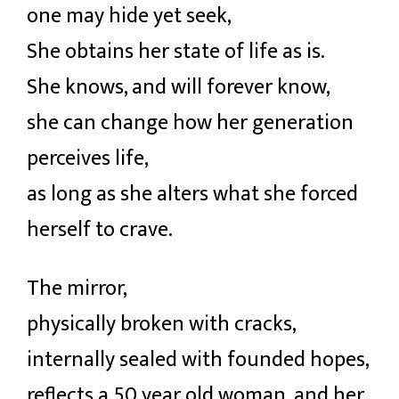
one may hide yet seek,
She obtains her state of life as is.
She knows, and will forever know,
she can change how her generation
perceives life,
as long as she alters what she forced
herself to crave.
The mirror,
physically broken with cracks,
internally sealed with founded hopes,
reflects a 50 year old woman, and her