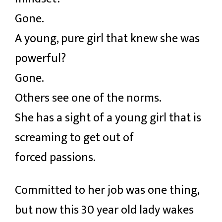
Gone.
A young, pure girl that knew she was
powerful?
Gone.
Others see one of the norms.
She has a sight of a young girl that is
screaming to get out of
forced passions.
Committed to her job was one thing,
but now this 30 year old lady wakes