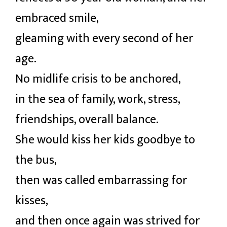
embraced smile,
gleaming with every second of her
age.
No midlife crisis to be anchored,
in the sea of family, work, stress,
friendships, overall balance.
She would kiss her kids goodbye to
the bus,
then was called embarrassing for
kisses,
and then once again was strived for