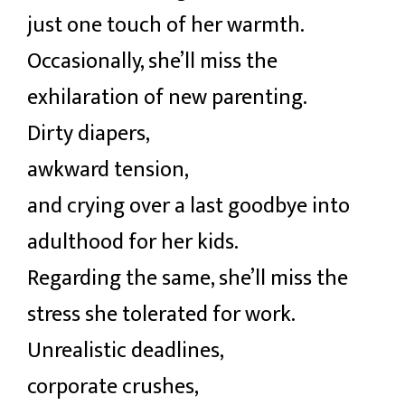
just one touch of her warmth.
Occasionally, she’ll miss the
exhilaration of new parenting.
Dirty diapers,
awkward tension,
and crying over a last goodbye into
adulthood for her kids.
Regarding the same, she’ll miss the
stress she tolerated for work.
Unrealistic deadlines,
corporate crushes,